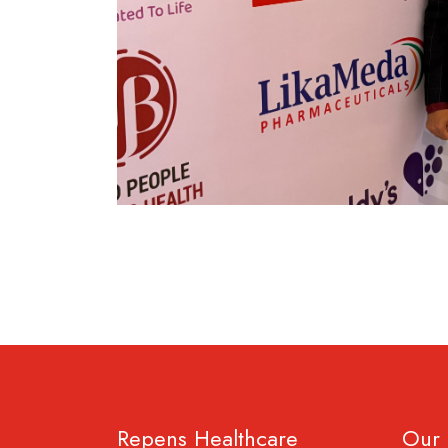
Repens Healthcare
Our 