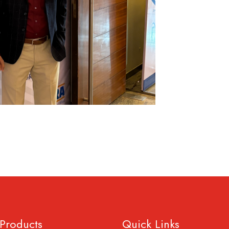
Products
Quick Links