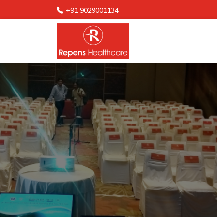
+91 9029001134