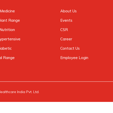
Medicine
About Us
plant Range
Events
Nutrition
CSR
ypertensive
Career
iabetic
Contact Us
al Range
Employee Login
althcare India Pvt. Ltd.