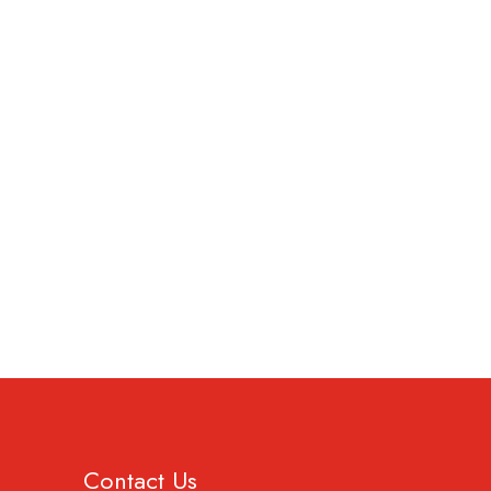
Contact Us