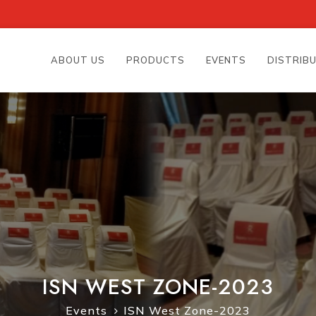
ABOUT US
PRODUCTS
EVENTS
DISTRIB
ISN WEST ZONE-2023
Events
ISN West Zone-2023