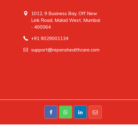
1012, 9 Business Bay, Off New
Link Road, Malad West, Mumbai
- 400064
+91 9029001134
support@repenshealthcare.com