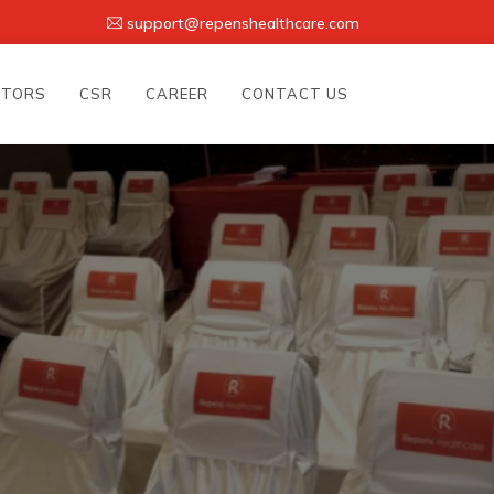
support@repenshealthcare.com
UTORS
CSR
CAREER
CONTACT US