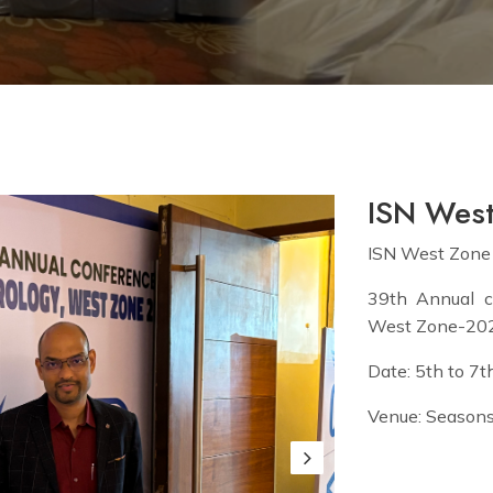
ISN Wes
ISN West Zone
39th Annual c
West Zone-20
Date: 5th to 7
Venue: Seasons