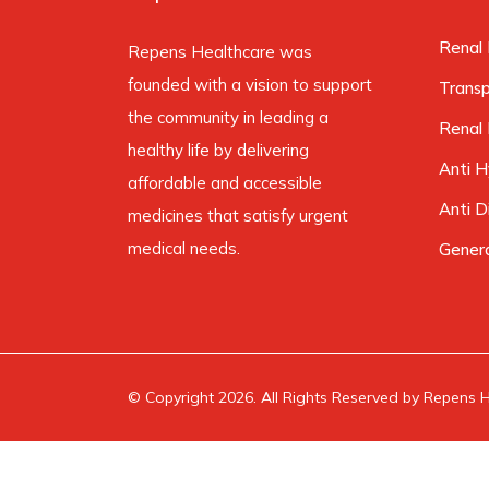
Renal 
Repens Healthcare was
founded with a vision to support
Trans
the community in leading a
Renal 
healthy life by delivering
Anti H
affordable and accessible
Anti D
medicines that satisfy urgent
medical needs.
Gener
© Copyright 2026. All Rights Reserved by Repens He