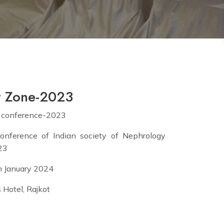
t Zone-2023
 conference-2023
onference of Indian society of Nephrology
23
th January 2024
 Hotel, Rajkot