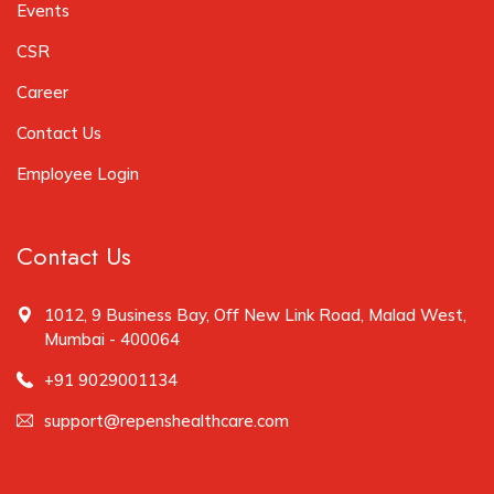
Events
CSR
Career
Contact Us
Employee Login
Contact Us
1012, 9 Business Bay, Off New Link Road, Malad West,
Mumbai - 400064
+91 9029001134
support@repenshealthcare.com