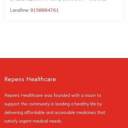
Landline:
9158884761
Repens Healthcare
Repens Healthcare was founded with a vision to
support the community in leading a healthy life by
delivering affordable and accessible medicines that
satisfy urgent medical needs.