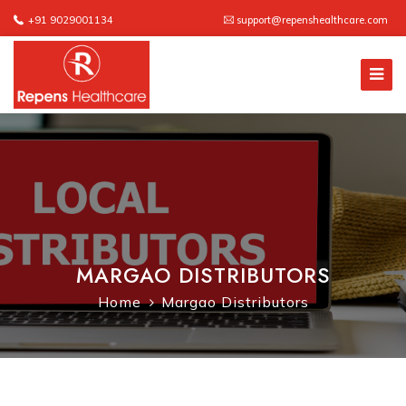
+91 9029001134
support@repenshealthcare.com
MARGAO DISTRIBUTORS
Home
Margao Distributors