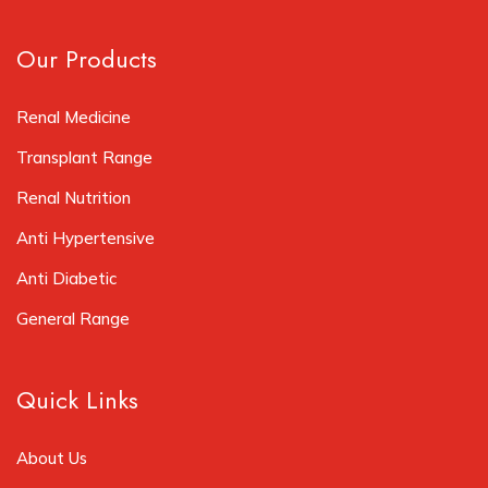
Our Products
Renal Medicine
Transplant Range
Renal Nutrition
Anti Hypertensive
Anti Diabetic
General Range
Quick Links
About Us