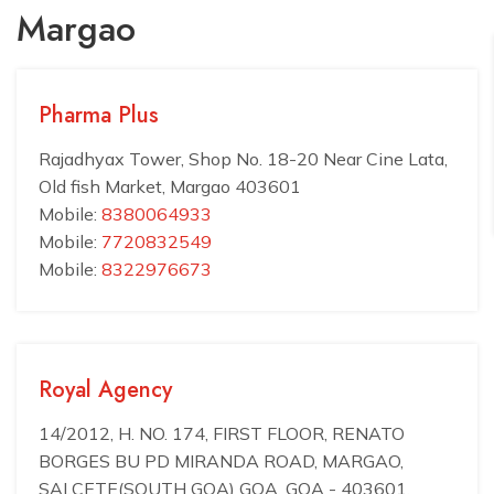
Margao
Pharma Plus
Rajadhyax Tower, Shop No. 18-20 Near Cine Lata,
Old fish Market, Margao 403601
Mobile:
8380064933
Mobile:
7720832549
Mobile:
8322976673
Royal Agency
14/2012, H. NO. 174, FIRST FLOOR, RENATO
BORGES BU PD MIRANDA ROAD, MARGAO,
SALCETE(SOUTH GOA) GOA, GOA - 403601.