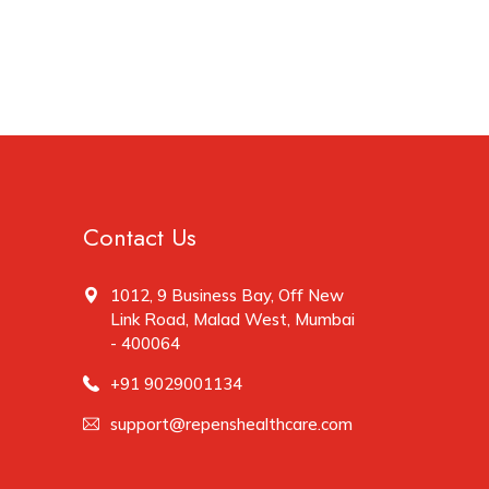
Contact Us
1012, 9 Business Bay, Off New
Link Road, Malad West, Mumbai
- 400064
+91 9029001134
support@repenshealthcare.com