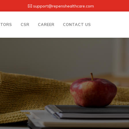
support@repenshealthcare.com
UTORS
CSR
CAREER
CONTACT US