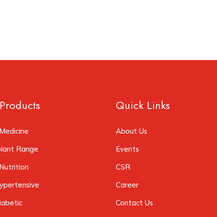
Products
Quick Links
Medicine
About Us
plant Range
Events
Nutrition
CSR
ypertensive
Career
iabetic
Contact Us