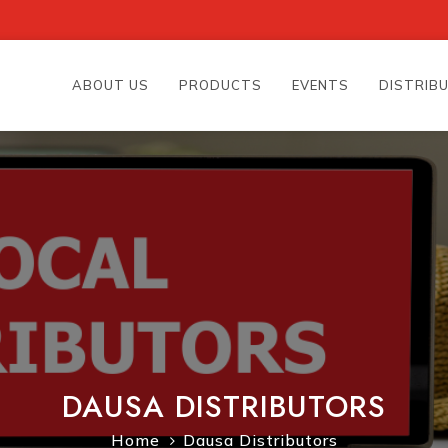
ABOUT US
PRODUCTS
EVENTS
DISTRIB
DAUSA DISTRIBUTORS
Home
Dausa Distributors