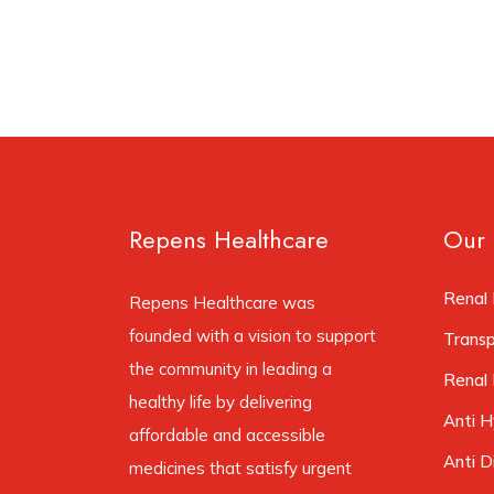
Repens Healthcare
Our 
Renal 
Repens Healthcare was
founded with a vision to support
Trans
the community in leading a
Renal 
healthy life by delivering
Anti H
affordable and accessible
Anti D
medicines that satisfy urgent