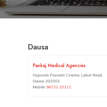
Dausa
Pankaj Medical Agencies
Opposite Poonam Cinema, Lalsot Road,
Dausa-303303
Mobile:
96722 20111