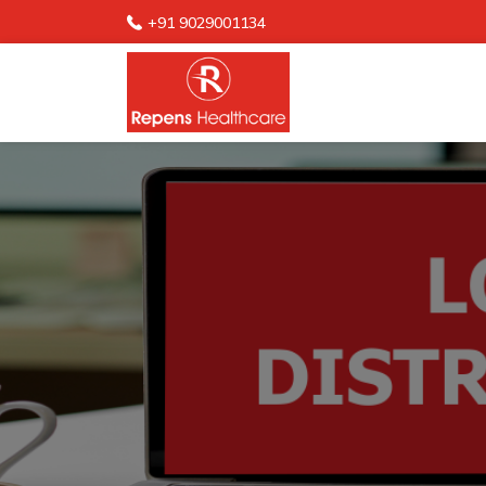
+91 9029001134