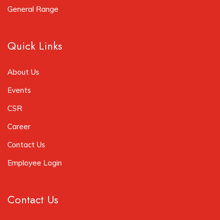
General Range
Quick Links
About Us
Events
CSR
Career
Contact Us
Employee Login
Contact Us