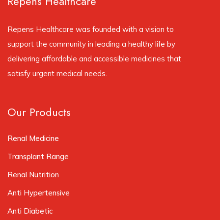
Repens Healthcare
Repens Healthcare was founded with a vision to
support the community in leading a healthy life by
delivering affordable and accessible medicines that
satisfy urgent medical needs.
Our Products
Renal Medicine
Transplant Range
Renal Nutrition
Anti Hypertensive
Anti Diabetic