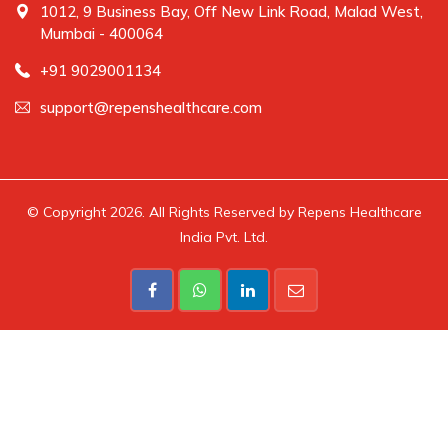
1012, 9 Business Bay, Off New Link Road, Malad West,
Mumbai - 400064
+91 9029001134
support@repenshealthcare.com
© Copyright 2026. All Rights Reserved by Repens Healthcare
India Pvt. Ltd.