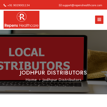
+91 9029001134
support@repenshealthcare.com
JODHPUR DISTRIBUTORS
Home
Jodhpur Distributors