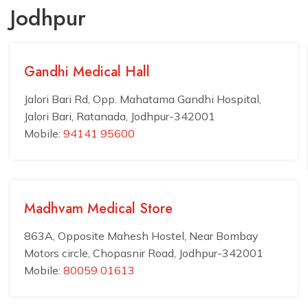
Jodhpur
Gandhi Medical Hall
Jalori Bari Rd, Opp. Mahatama Gandhi Hospital,
Jalori Bari, Ratanada, Jodhpur-342001
Mobile:
94141 95600
Madhvam Medical Store
863A, Opposite Mahesh Hostel, Near Bombay
Motors circle, Chopasnir Road, Jodhpur-342001
Mobile:
80059 01613