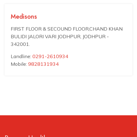
Medisons
FIRST FLOOR & SECOUND FLOOR,CHAND KHAN
BULIDI JALORI VARI JODHPUR, JODHPUR -
342001.
Landline:
0291-2610934
Mobile:
9828131934